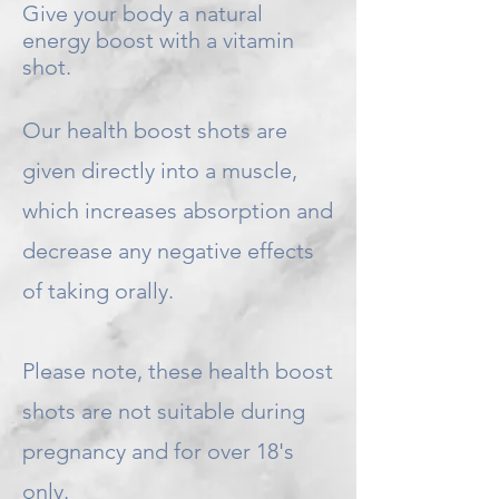
Give your body a natural
energy boost with a vitamin
shot.
Our health boost shots are
given directly into a muscle,
which increases absorption and
decrease any negative effects
of taking orally.
Please note, these health boost
shots are not suitable during
pregnancy and for over 18's
only.