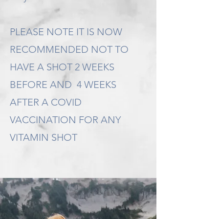
PLEASE NOTE IT IS NOW
RECOMMENDED NOT TO
HAVE A SHOT 2 WEEKS
BEFORE AND 4 WEEKS
AFTER A COVID
VACCINATION FOR ANY
VITAMIN SHOT