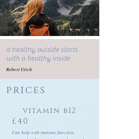
a healthy outside starts
with a healthy inside
Robert Urich
prices
vitamin b12
£40
Can help with immune function,