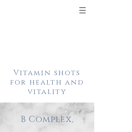
Vitamin shots
for health and
vitality
B Complex,