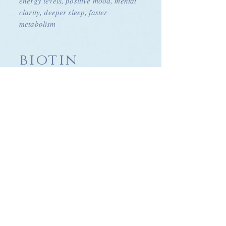
energy levels, positive mood, mental
clarity, deeper sleep, faster
metabolism
biotin
£50
Strengthen and repair hair, skin and
nails, supports regulation of blood
sugar, increase metabolism
vitamin c
£50
Collagen production, energy
levels,
minimise
free radicals, anti-oxidant,
boost immune system