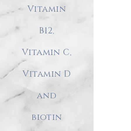
Vitamin
B12,
Vitamin C,
Vitamin D
and
biotin