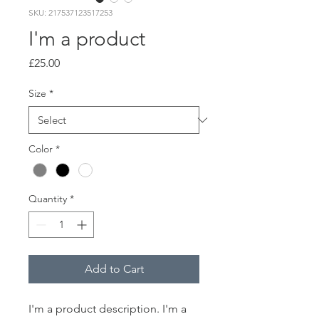
SKU: 217537123517253
I'm a product
Price
£25.00
Size
*
Color
*
Quantity
*
Add to Cart
I'm a product description. I'm a 